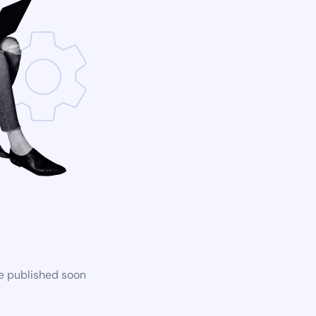
be published soon