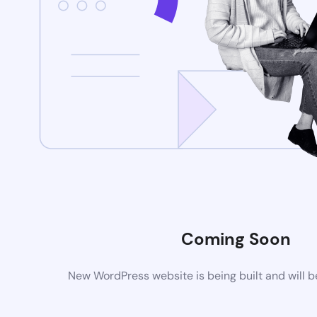
Coming Soon
New WordPress website is being built and will 